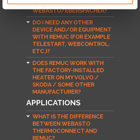
DOES REMUC WORK WITH
WEBASTO/EBERSPÄCHER?
DO I NEED ANY OTHER
DEVICE AND/OR EQUIPMENT
WITH REMUC (FOR EXAMPLE
TELESTART, WEBCONTROL,
ETC.)?
DOES REMUC WORK WITH
THE FACTORY-INSTALLED
HEATER ON MY VOLVO /
SKODA / SOME OTHER
MANUFACTURER?
APPLICATIONS
WHAT IS THE DIFFERENCE
BETWEEN WEBASTO
THERMOCONNECT AND
REMUC?