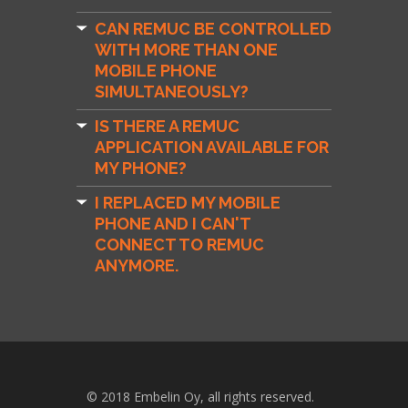
CAN REMUC BE CONTROLLED
WITH MORE THAN ONE
MOBILE PHONE
SIMULTANEOUSLY?
IS THERE A REMUC
APPLICATION AVAILABLE FOR
MY PHONE?
I REPLACED MY MOBILE
PHONE AND I CAN'T
CONNECT TO REMUC
ANYMORE.
© 2018 Embelin Oy, all rights reserved.