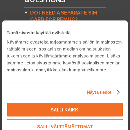
DO I NEED A SEPARATE SIM
CARD FOR REMUC?
DOES REMUC WORK WITH
Tämä sivusto käyttää evästeitä
PREPAID SIM CARDS?
Käytämme evästeitä tarjoamamme sisällön ja mainosten
HOW DO I RENEW REMUC-3
räätälöimiseen, sosiaalisen median ominaisuuksien
PLUS SUBSCRIPTION?
tukemiseen ja kävijämäärämme analysoimiseen. Lisäksi
jaamme tietoa sivustomme käytöstä sosiaalisen median,
HOW DO I PURCHASE MORE
mainosalan ja analytiikka-alan kumppaneillemme.
CREDIT FOR THE EMBELIN
SIM CARD? (REMUC-2,
REMUC-3)
Näytä tiedot
MY EMBELIN SIM CARD
EXPIRED AND IT'S NOW
CLOSED! WHAT DO I DO?
SALLI KAIKKI
COMPATIBILITY
SALLI VÄLTTÄMÄTTÖMÄT