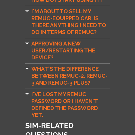
I'M ABOUT TO SELL MY
REMUC-EQUIPPED CAR. IS
THERE ANYTHING I NEED TO
DO IN TERMS OF REMUC?
APPROVING A NEW
USER/RESTARTING THE
DEVICE?
WHAT'S THE DIFFERENCE
BETWEEN REMUC-2, REMUC-
3 AND REMUC-3 PLUS?
I'VE LOST MY REMUC
PASSWORD OR I HAVEN'T
DEFINED THE PASSWORD
YET.
SIM-RELATED
QUESTIONS