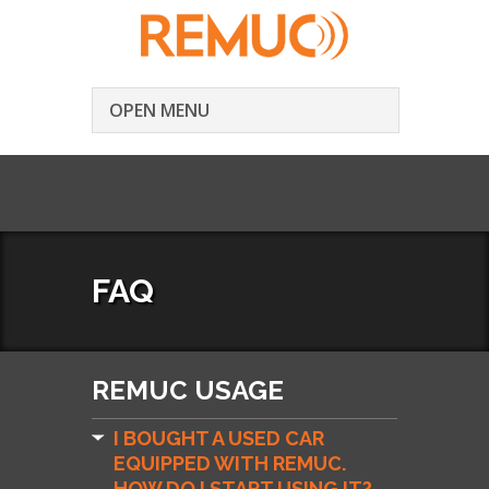
OPEN MENU
FAQ
REMUC USAGE
I BOUGHT A USED CAR
EQUIPPED WITH REMUC.
HOW DO I START USING IT?