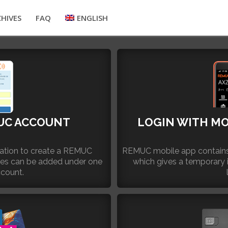
HIVES
FAQ
ENGLISH
UC ACCOUNT
LOGIN WITH MO
ication to create a REMUC
REMUC mobile app contains
ces can be added under one
which gives a temporary 
count.