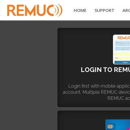
HOME
SUPPORT
ARC
LOGIN TO REM
Login first with mobile appl
account. Multiple REMUC devi
REMUC ac