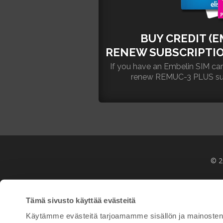
BUY CREDIT (E
RENEW SUBSCRIPTIO
If you have an Embelin SIM ca
renew REMUC-3 PLUS subsc
© 2
Tämä sivusto käyttää evästeitä
Käytämme evästeitä tarjoamamme sisällön ja mainosten 