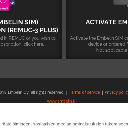
MBELIN SIM)
ACTIVATE EM
N (REMUC-3 PLUS)
rd in REMUC or you wish to
Activate the Embelin SIM ca
ription, click here.
device or ordered
Not applicable
018 Embelin Oy, all rights reserved. |
Terms of service
|
Privacy polic
www.embelin.fi
räätälöimiseen, sosiaalisen median ominaisuuksien tukemiseen