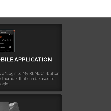
BILE APPLICATION
 a "Login to My REMUC" -button
id number that can be used to
login.