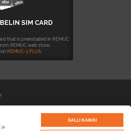
BELIN SIM CARD
rd that is preinstalled in REMUC
 from REMUC web store.
 on
REMUC-3 PLUS.
y
SALLI KAIKKI
 ja